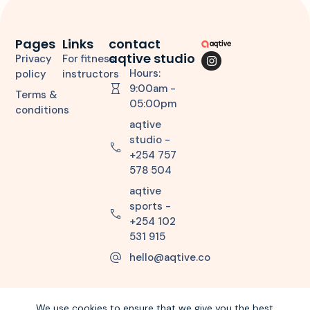
Pages
Links
contact
aqtive studio
Privacy
For fitness
Hours:
policy
instructors
9:00am -
Terms &
05:00pm
conditions
aqtive
studio -
+254 757
578 504
aqtive
sports -
+254 102
531 915
hello@aqtive.co
We use cookies to ensure that we give you the best