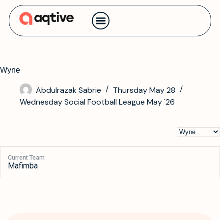
Contact us
Wyne
Abdulrazak Sabrie
Thursday May 28
Wednesday Social Football League May '26
Current Team
Mafimba