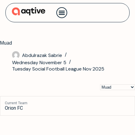
Contact us
Muad
Abdulrazak Sabrie
Wednesday November 5
Tuesday Social Football League Nov 2025
Current Team
Orion FC