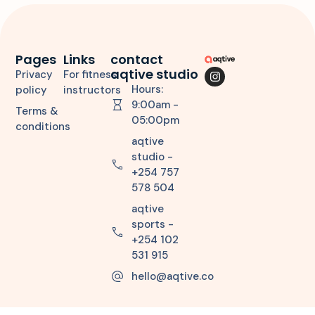
Pages
Links
contact
aqtive studio
Privacy
For fitness
Hours:
policy
instructors
9:00am -
Terms &
05:00pm
conditions
aqtive
studio -
+254 757
578 504
aqtive
sports -
+254 102
531 915
hello@aqtive.co