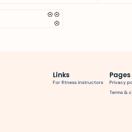
Links
Pages
For fitness instructors
Privacy po
Terms & c