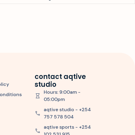
contact aqtive
studio
licy
Hours: 9:00am -
onditions
05:00pm
aqtive studio - +254
757 578 504
aqtive sports - +254
102 531 915