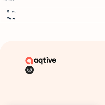
Ernest
Wyne