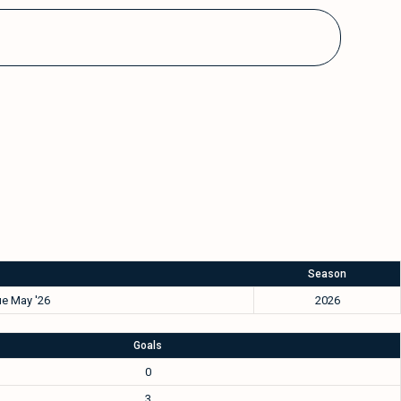
Season
e May '26
2026
Goals
0
3