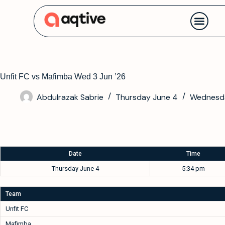
Contact us
Unfit FC vs Mafimba Wed 3 Jun ’26
Abdulrazak Sabrie
Thursday June 4
Wednesda
Date
Time
Thursday June 4
5:34 pm
Team
Unfit FC
Mafimba