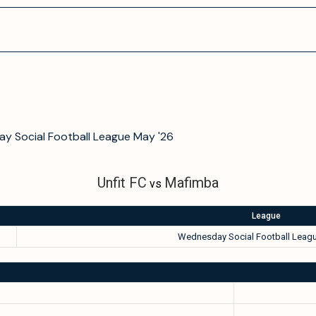
y Social Football League May '26
Unfit FC
Mafimba
vs
League
Wednesday Social Football Leagu