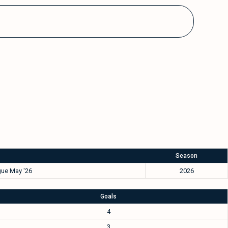
Season
ue May '26
2026
Goals
4
3