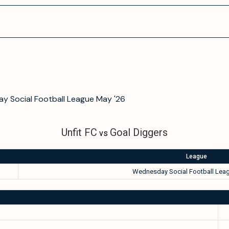
y Social Football League May '26
Unfit FC
Goal Diggers
vs
League
Wednesday Social Football Leag