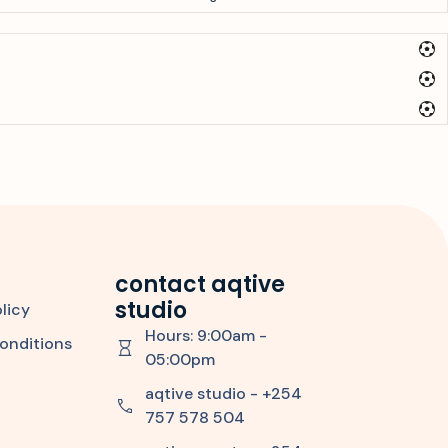
contact aqtive
studio
licy
Hours: 9:00am -
onditions
05:00pm
aqtive studio - +254
757 578 504