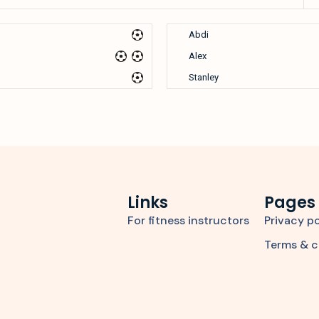
Abdi
Alex
Stanley
Links
Pages
For fitness instructors
Privacy po
Terms & c