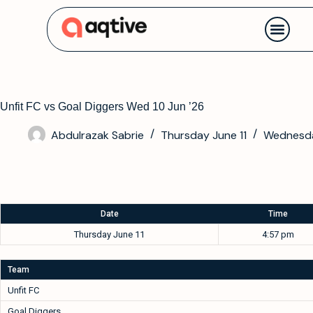
Contact us
Unfit FC vs Goal Diggers Wed 10 Jun ’26
Abdulrazak Sabrie
Thursday June 11
Wednesda
Date
Time
Thursday June 11
4:57 pm
Team
Unfit FC
Goal Diggers