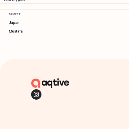
Suarez
Japan
Mustafa