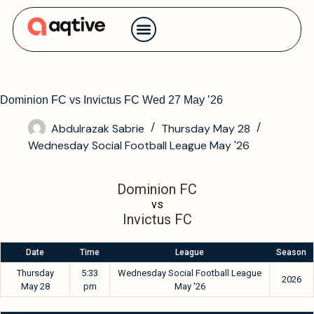
Contact us
Dominion FC vs Invictus FC Wed 27 May ’26
Abdulrazak Sabrie
Thursday May 28
Wednesday Social Football League May '26
Dominion FC
vs
Invictus FC
Date
Time
League
Season
Thursday
5:33
Wednesday Social Football League
2026
May 28
pm
May '26