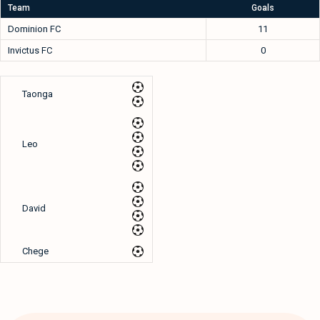
Team
Goals
Dominion FC
11
Invictus FC
0
Taonga
Leo
David
Chege