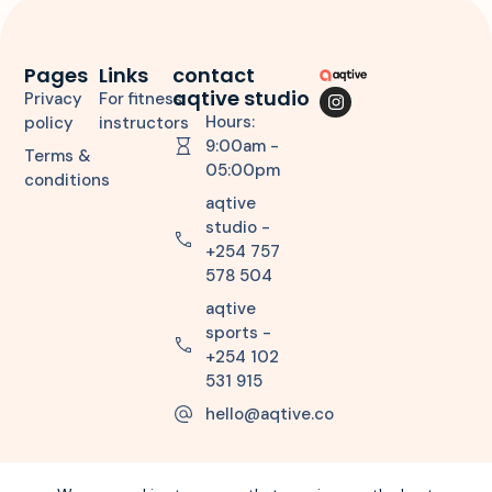
Pages
Links
contact
aqtive studio
Privacy
For fitness
Hours:
policy
instructors
9:00am -
Terms &
05:00pm
conditions
aqtive
studio -
+254 757
578 504
aqtive
sports -
+254 102
531 915
hello@aqtive.co