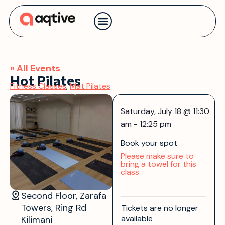
Contact us
« All Events
Hot Pilates
Fitness Classes
,
Mat Pilates
Saturday, July 18
@
11:30
am
-
12:25 pm
Book your spot
Please make sure to
bring a towel for this
class
Second Floor, Zarafa
Towers, Ring Rd
Tickets are no longer
available
Kilimani