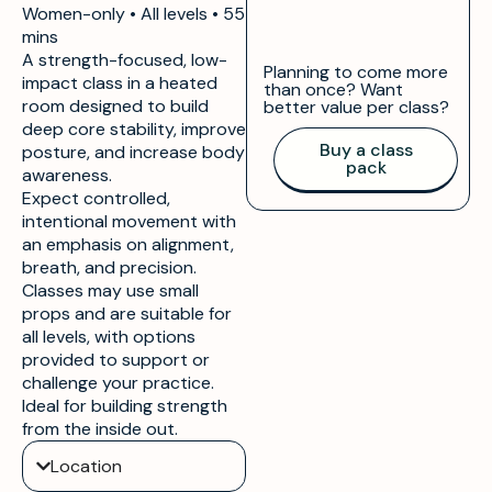
Women-only • All levels •
55
mins
A strength-focused, low-
Planning to come more
impact class in a heated
than once? Want
room designed to build
better value per class?
deep core stability, improve
Buy a class
posture, and increase body
pack
awareness.
Expect controlled,
intentional movement with
an emphasis on alignment,
breath, and precision.
Classes may use small
props and are suitable for
all levels, with options
provided to support or
challenge your practice.
Ideal for building strength
from the inside out.
Location