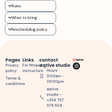
Rules
What to bring
Rescheduling policy
Pages
Links
contact
aqtive studio
Privacy
For fitness
Hours:
policy
instructors
9:00am -
Terms &
05:00pm
conditions
aqtive
studio -
+254 757
578 504