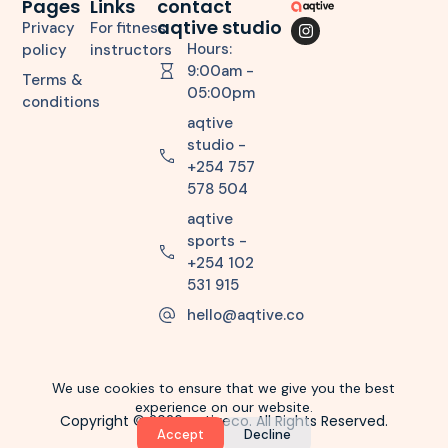
Pages
Links
contact
aqtive studio
Privacy
For fitness
Hours:
policy
instructors
9:00am -
Terms &
05:00pm
conditions
aqtive
studio -
+254 757
578 504
aqtive
sports -
+254 102
531 915
hello@aqtive.co
We use cookies to ensure that we give you the best
experience on our website.
Copyright © 2026 aqtiveco. All Rights Reserved.
Accept
Decline